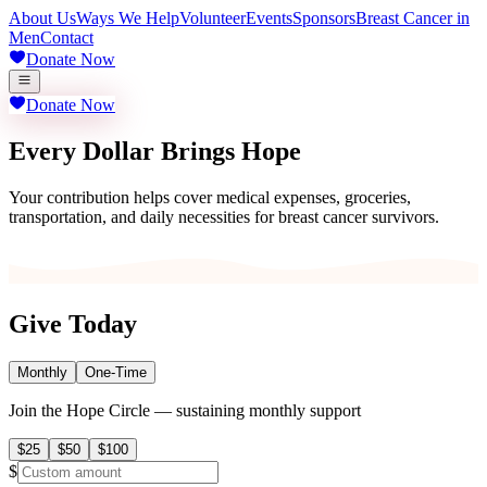
About Us
Ways We Help
Volunteer
Events
Sponsors
Breast Cancer in
Men
Contact
Donate Now
Donate Now
Every Dollar Brings Hope
Your contribution helps cover medical expenses, groceries,
transportation, and daily necessities for breast cancer survivors.
Give Today
Monthly
One-Time
Join the Hope Circle — sustaining monthly support
$
25
$
50
$
100
$