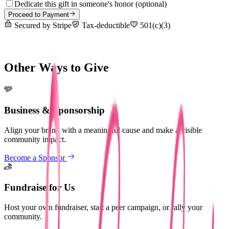
Dedicate this gift in someone's honor
(optional)
Proceed to Payment
Secured by Stripe
Tax-deductible
501(c)(3)
Other Ways to Give
Business & Sponsorship
Align your brand with a meaningful cause and make a visible
community impact.
Become a Sponsor
Fundraise for Us
Host your own fundraiser, start a peer campaign, or rally your
community.