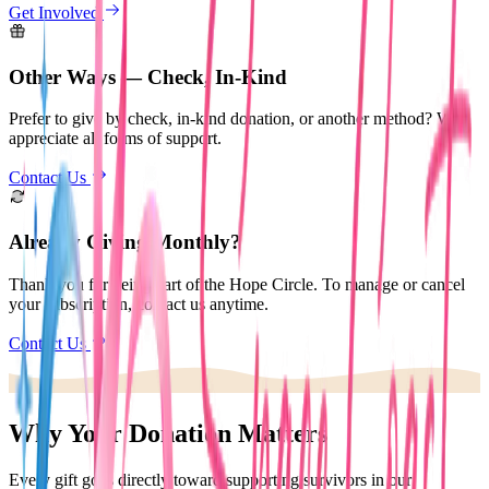
Get Involved
Other Ways — Check, In-Kind
Prefer to give by check, in-kind donation, or another method? We
appreciate all forms of support.
Contact Us
Already Giving Monthly?
Thank you for being part of the Hope Circle. To manage or cancel
your subscription, contact us anytime.
Contact Us
Why Your Donation Matters
Every gift goes directly toward supporting survivors in our