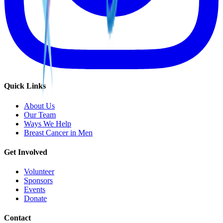
Quick Links
About Us
Our Team
Ways We Help
Breast Cancer in Men
Get Involved
Volunteer
Sponsors
Events
Donate
Contact