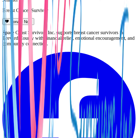
Breast Cancer Survivor
Donate Now
Space Coast Survivors Inc. supports breast cancer survivors in
Brevard County with financial relief, emotional encouragement, and
community connection.