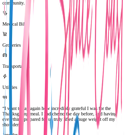
community.
Medical Bills
Groceries
Transportation
Utilities
“I want to say again how incredibly grateful I was for the
Thanksgiving meal. I had chemo the day before, and having
everything prepared for us truly lifted a huge weight off my
shoulders.”
Jennifer R.